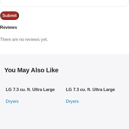
Reviews
There are no reviews yet.
You May Also Like
LG 7.3 cu. ft. Ultra Large
LG 7.3 cu. ft. Ultra Large
Capacity Electric Dryer with
Capacity Smart Wi-Fi
Dryers
Dryers
Sensor Dry Technology
Enabled Rear Control Gas
Dryer with EasyLoad Door