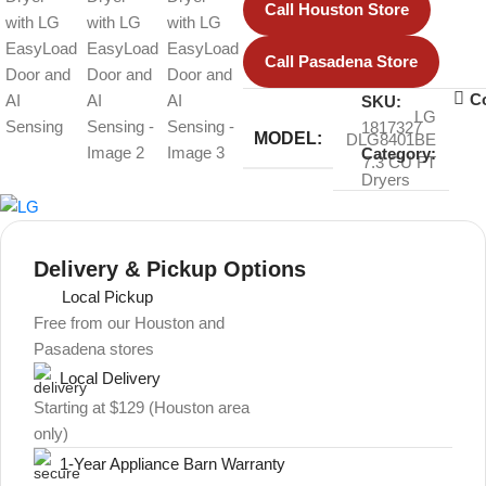
Call Houston Store
Call Pasadena Store
C
SKU:
LG
1817327
MODEL:
DLG8401BE
Category:
7.3 CU FT
Dryers
Delivery & Pickup Options
Local Pickup
Free from our Houston and
Pasadena stores
Local Delivery
Starting at $129 (Houston area
only)
1-Year Appliance Barn Warranty