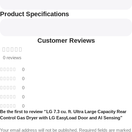
Product Specifications
Customer Reviews
0 reviews
0
0
0
0
0
Be the first to review “LG 7.3 cu. ft. Ultra Large Capacity Rear
Control Gas Dryer with LG EasyLoad Door and AI Sensing”
Your email address will not be published.
Required fields are marked