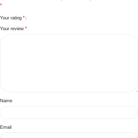
*
Your rating
*
Your review
*
Name
Email