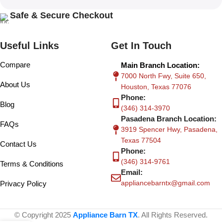
Safe & Secure Checkout
Useful Links
Get In Touch
Compare
Main Branch Location:
7000 North Fwy, Suite 650,
About Us
Houston, Texas 77076
Phone:
Blog
(346) 314-3970
Pasadena Branch Location:
FAQs
3919 Spencer Hwy, Pasadena,
Texas 77504
Contact Us
Phone:
(346) 314-9761
Terms & Conditions
Email:
appliancebarntx@gmail.com
Privacy Policy
© Copyright 2025
Appliance Barn TX
. All Rights Reserved.