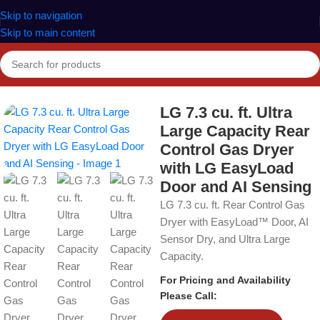
Skip to navigation
Skip to main content
Home
Dryers
LG 7.3 cu. ft. Ultra
Large Capacity Rear
Control Gas Dryer
with LG EasyLoad
Door and AI Sensing
LG 7.3 cu. ft. Rear Control Gas
Dryer with EasyLoad™ Door, AI
Sensor Dry, and Ultra Large
Capacity.
For Pricing and Availability
Please Call: