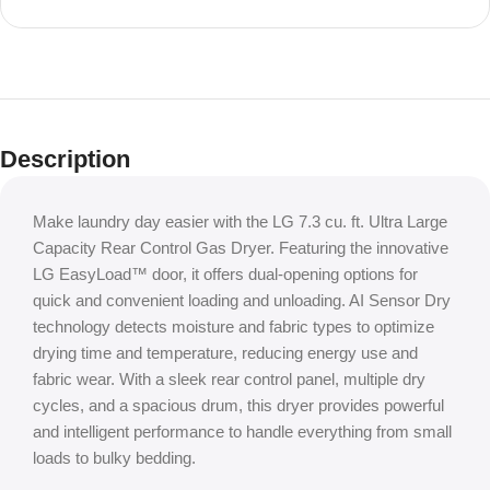
Shop Local, Save Big
Houston’s #1
Description
Appliance
Outlet
Make laundry day easier with the LG 7.3 cu. ft. Ultra Large
Capacity Rear Control Gas Dryer. Featuring the innovative
LG EasyLoad™ door, it offers dual-opening options for
quick and convenient loading and unloading. AI Sensor Dry
technology detects moisture and fabric types to optimize
drying time and temperature, reducing energy use and
fabric wear. With a sleek rear control panel, multiple dry
cycles, and a spacious drum, this dryer provides powerful
and intelligent performance to handle everything from small
loads to bulky bedding.