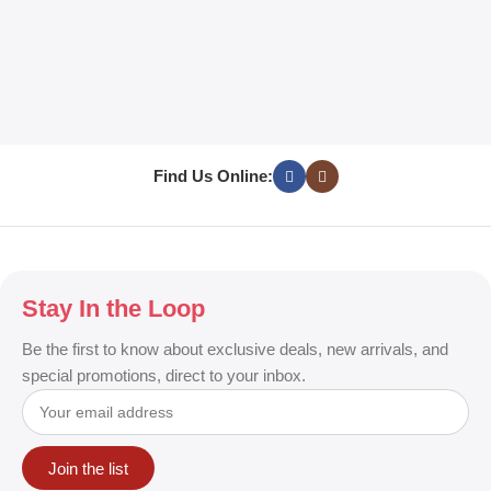
L
C
D
E
w
T
Find Us Online:
Stay In the Loop
Be the first to know about exclusive deals, new arrivals, and
special promotions, direct to your inbox.
Join the list