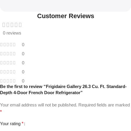
Customer Reviews
0 reviews
0
0
0
0
0
Be the first to review “Frigidaire Gallery 26.3 Cu. Ft. Standard-
Depth 4-Door French Door Refrigerator”
Your email address will not be published.
Required fields are marked
*
Your rating
*