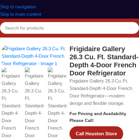
Skip to navigation
Skip to main content
Home
Refrigerators
Frigidaire Gallery
26.3 Cu. Ft. Standard-
Depth 4-Door French
Door Refrigerator
Frigidaire Gallery 26.3 Cu. Ft.
Standard‑Depth 4‑Door French
Door Refrigerator—modern
design and flexible storage.
For Pricing and Availability
Please Call:
Call Houston Store