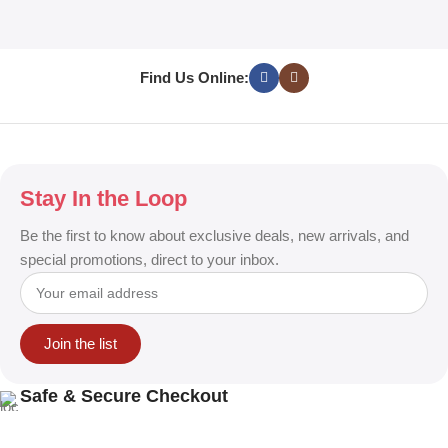
T
S
Find Us Online:
Stay In the Loop
Be the first to know about exclusive deals, new arrivals, and
special promotions, direct to your inbox.
Join the list
Safe & Secure Checkout