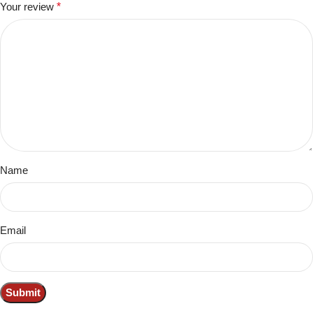
Your review
*
Name
Email