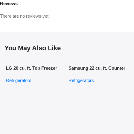
Reviews
There are no reviews yet.
You May Also Like
LG 20 cu. ft. Top Freezer
Samsung 22 cu. ft. Counter
Refrigerator
Depth Side-by-Side
Refrigerators
Refrigerators
Refrigerator in Stainless
Steel
S
C
R
D