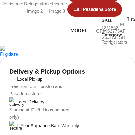
Call Pasadena Store
C
SKU:
EL
1811862
MODEL:
GRMS2773AF
Category:
26.3 CF SD
Refrigerators
Delivery & Pickup Options
Local Pickup
Free from our Houston and
Pasadena stores
Local Delivery
Starting at $129 (Houston area
only)
1-Year Appliance Barn Warranty