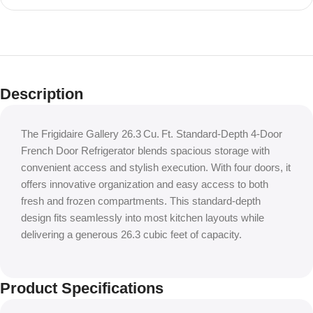
Shop Local, Save Big
Houston’s #1
Description
Appliance
Outlet
The Frigidaire Gallery 26.3 Cu. Ft. Standard‑Depth 4‑Door
French Door Refrigerator blends spacious storage with
convenient access and stylish execution. With four doors, it
offers innovative organization and easy access to both
fresh and frozen compartments. This standard-depth
design fits seamlessly into most kitchen layouts while
delivering a generous 26.3 cubic feet of capacity.
Product Specifications